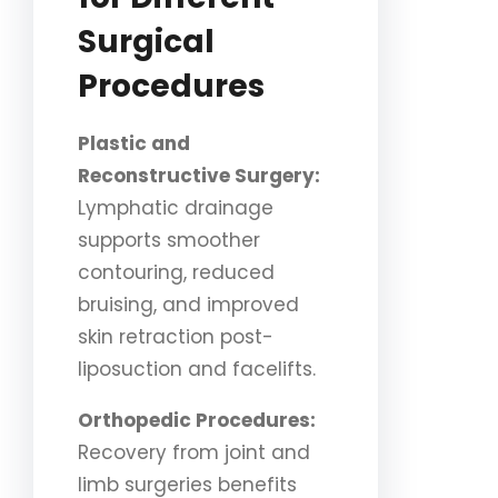
Surgical
Procedures
Plastic and
Reconstructive Surgery:
Lymphatic drainage
supports smoother
contouring, reduced
bruising, and improved
skin retraction post-
liposuction and facelifts.
Orthopedic Procedures:
Recovery from joint and
limb surgeries benefits