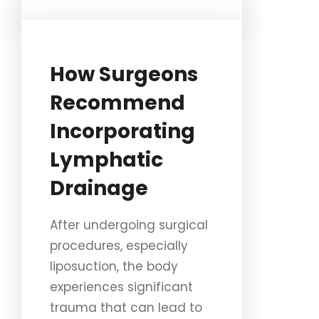
How Surgeons
Recommend
Incorporating
Lymphatic
Drainage
After undergoing surgical
procedures, especially
liposuction, the body
experiences significant
trauma that can lead to