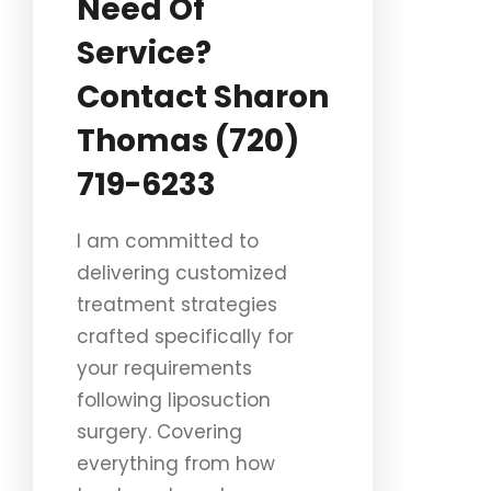
Need Of
Service?
Contact Sharon
Thomas (720)
719-6233
I am committed to
delivering customized
treatment strategies
crafted specifically for
your requirements
following liposuction
surgery. Covering
everything from how