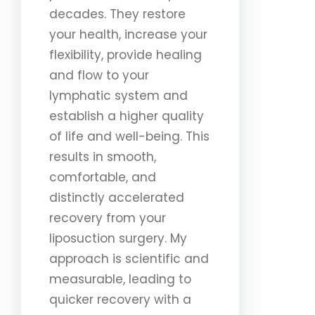
decades. They restore
your health, increase your
flexibility, provide healing
and flow to your
lymphatic system and
establish a higher quality
of life and well-being. This
results in smooth,
comfortable, and
distinctly accelerated
recovery from your
liposuction surgery. My
approach is scientific and
measurable, leading to
quicker recovery with a