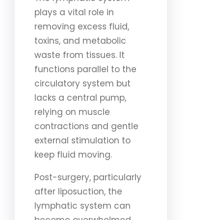
plays a vital role in
removing excess fluid,
toxins, and metabolic
waste from tissues. It
functions parallel to the
circulatory system but
lacks a central pump,
relying on muscle
contractions and gentle
external stimulation to
keep fluid moving.
Post-surgery, particularly
after liposuction, the
lymphatic system can