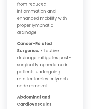
from reduced
inflammation and
enhanced mobility with
proper lymphatic
drainage.
Cancer-Related
Surgeries:
Effective
drainage mitigates post-
surgical lymphedema in
patients undergoing
mastectomies or lymph
node removal.
Abdominal and
Cardiovascular