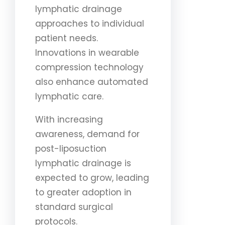
lymphatic drainage
approaches to individual
patient needs.
Innovations in wearable
compression technology
also enhance automated
lymphatic care.
With increasing
awareness, demand for
post-liposuction
lymphatic drainage is
expected to grow, leading
to greater adoption in
standard surgical
protocols.