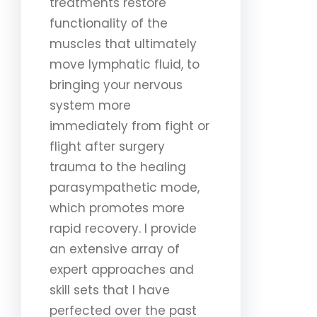
treatments restore
functionality of the
muscles that ultimately
move lymphatic fluid, to
bringing your nervous
system more
immediately from fight or
flight after surgery
trauma to the healing
parasympathetic mode,
which promotes more
rapid recovery. I provide
an extensive array of
expert approaches and
skill sets that I have
perfected over the past