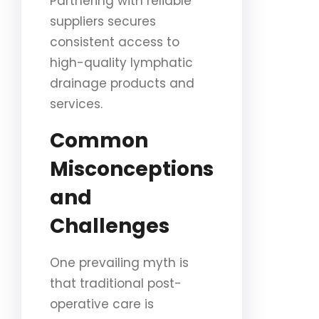
Partnering with reliable
suppliers secures
consistent access to
high-quality lymphatic
drainage products and
services.
Common
Misconceptions
and
Challenges
One prevailing myth is
that traditional post-
operative care is