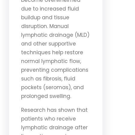
become overwhelmed
due to increased fluid
buildup and tissue
disruption. Manual
lymphatic drainage (MLD)
and other supportive
techniques help restore
normal lymphatic flow,
preventing complications
such as fibrosis, fluid
pockets (seromas), and
prolonged swelling.
Research has shown that
patients who receive
lymphatic drainage after