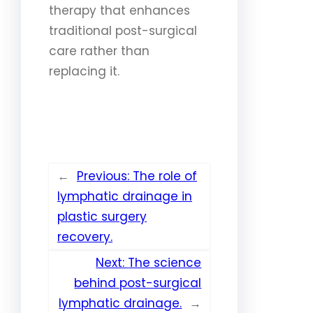
therapy that enhances
traditional post-surgical
care rather than
replacing it.
←
Previous:
The role of
lymphatic drainage in
plastic surgery
recovery.
Next:
The science
behind post-surgical
lymphatic drainage.
→