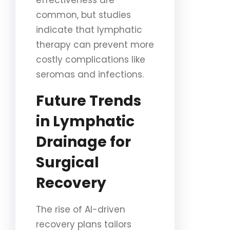
effectiveness are
common, but studies
indicate that lymphatic
therapy can prevent more
costly complications like
seromas and infections.
Future Trends
in Lymphatic
Drainage for
Surgical
Recovery
The rise of AI-driven
recovery plans tailors