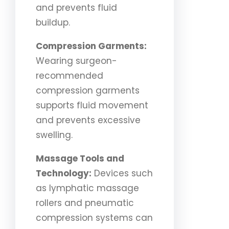
and prevents fluid
buildup.
Compression Garments:
Wearing surgeon-
recommended
compression garments
supports fluid movement
and prevents excessive
swelling.
Massage Tools and
Technology:
Devices such
as lymphatic massage
rollers and pneumatic
compression systems can