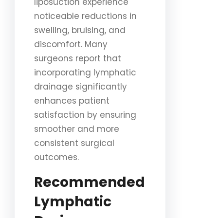
liposuction experience
noticeable reductions in
swelling, bruising, and
discomfort. Many
surgeons report that
incorporating lymphatic
drainage significantly
enhances patient
satisfaction by ensuring
smoother and more
consistent surgical
outcomes.
Recommended
Lymphatic