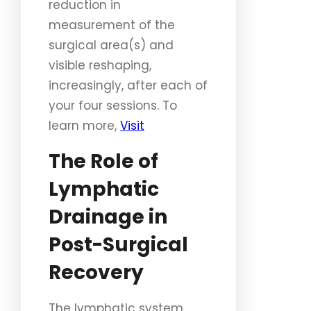
reduction in
measurement of the
surgical area(s) and
visible reshaping,
increasingly, after each of
your four sessions. To
learn more,
Visit
The Role of
Lymphatic
Drainage in
Post-Surgical
Recovery
The lymphatic system