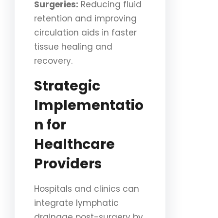
Surgeries:
Reducing fluid
retention and improving
circulation aids in faster
tissue healing and
recovery.
Strategic
Implementatio
n for
Healthcare
Providers
Hospitals and clinics can
integrate lymphatic
drainage post-surgery by