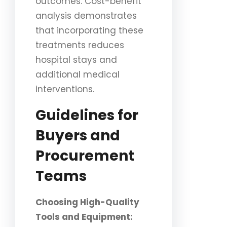
outcomes. Cost-benefit
analysis demonstrates
that incorporating these
treatments reduces
hospital stays and
additional medical
interventions.
Guidelines for
Buyers and
Procurement
Teams
Choosing High-Quality
Tools and Equipment: