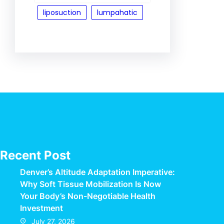
liposuction
lumpahatic
Recent Post
Denver’s Altitude Adaptation Imperative:
Why Soft Tissue Mobilization Is Now
Your Body’s Non-Negotiable Health
Investment
July 27, 2026