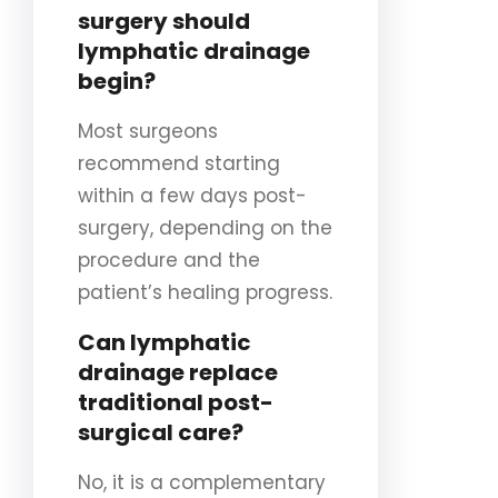
surgery should
lymphatic drainage
begin?
Most surgeons
recommend starting
within a few days post-
surgery, depending on the
procedure and the
patient’s healing progress.
Can lymphatic
drainage replace
traditional post-
surgical care?
No, it is a complementary