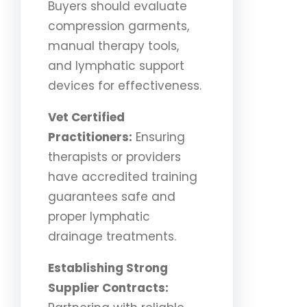
Buyers should evaluate
compression garments,
manual therapy tools,
and lymphatic support
devices for effectiveness.
Vet Certified
Practitioners:
Ensuring
therapists or providers
have accredited training
guarantees safe and
proper lymphatic
drainage treatments.
Establishing Strong
Supplier Contracts: