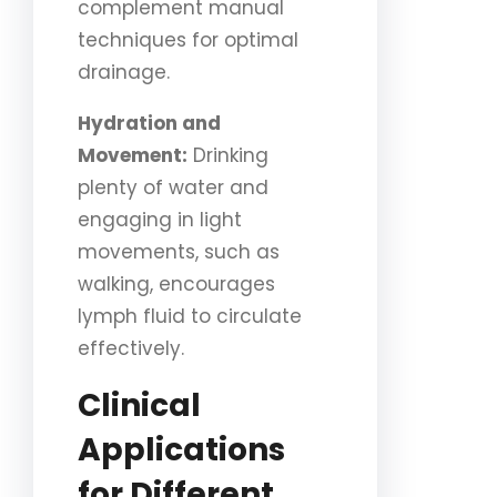
complement manual
techniques for optimal
drainage.
Hydration and
Movement:
Drinking
plenty of water and
engaging in light
movements, such as
walking, encourages
lymph fluid to circulate
effectively.
Clinical
Applications
for Different