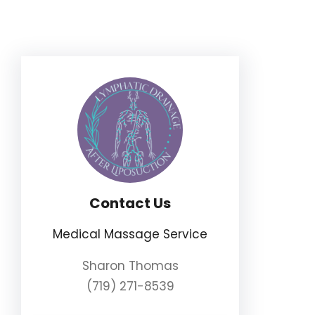
Skip
to
content
Contact Us
Medical Massage Service
Sharon Thomas
(719) 271-8539