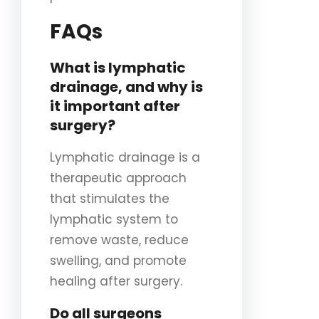
FAQs
What is lymphatic
drainage, and why is
it important after
surgery?
Lymphatic drainage is a
therapeutic approach
that stimulates the
lymphatic system to
remove waste, reduce
swelling, and promote
healing after surgery.
Do all surgeons