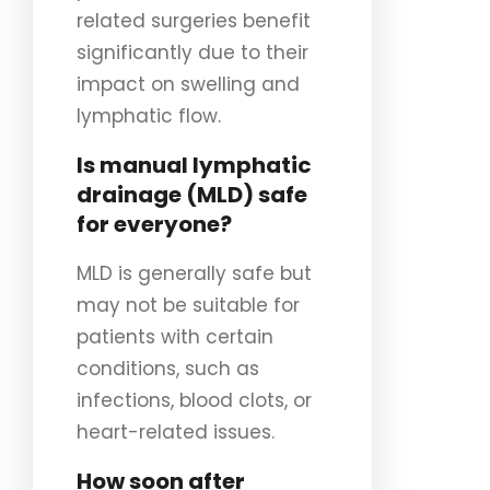
related surgeries benefit
significantly due to their
impact on swelling and
lymphatic flow.
Is manual lymphatic
drainage (MLD) safe
for everyone?
MLD is generally safe but
may not be suitable for
patients with certain
conditions, such as
infections, blood clots, or
heart-related issues.
How soon after