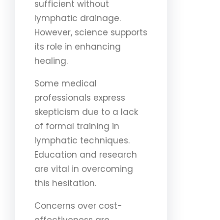
sufficient without
lymphatic drainage.
However, science supports
its role in enhancing
healing.
Some medical
professionals express
skepticism due to a lack
of formal training in
lymphatic techniques.
Education and research
are vital in overcoming
this hesitation.
Concerns over cost-