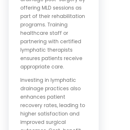
offering MLD sessions as
part of their rehabilitation
programs. Training
healthcare staff or
partnering with certified
lymphatic therapists
ensures patients receive
appropriate care.
Investing in lymphatic
drainage practices also
enhances patient
recovery rates, leading to
higher satisfaction and
improved surgical