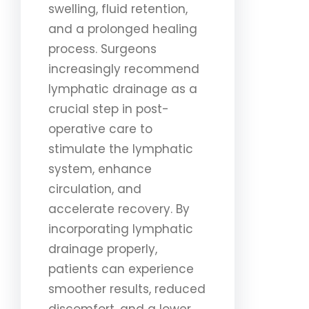
swelling, fluid retention,
and a prolonged healing
process. Surgeons
increasingly recommend
lymphatic drainage as a
crucial step in post-
operative care to
stimulate the lymphatic
system, enhance
circulation, and
accelerate recovery. By
incorporating lymphatic
drainage properly,
patients can experience
smoother results, reduced