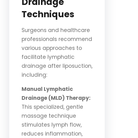
Drainage
Techniques
Surgeons and healthcare
professionals recommend
various approaches to
facilitate lymphatic
drainage after liposuction,
including:
Manual Lymphatic
Drainage (MLD) Therapy:
This specialized, gentle
massage technique
stimulates lymph flow,
reduces inflammation,