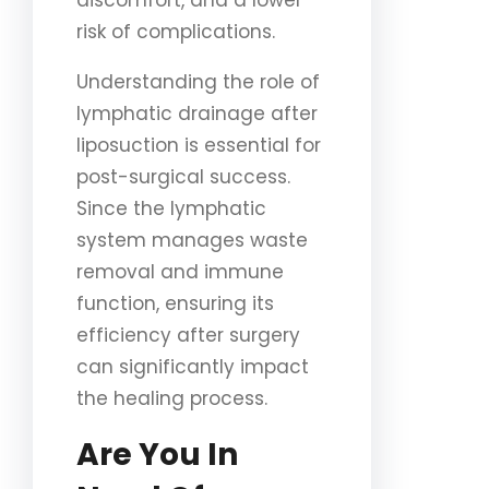
discomfort, and a lower
risk of complications.
Understanding the role of
lymphatic drainage after
liposuction is essential for
post-surgical success.
Since the lymphatic
system manages waste
removal and immune
function, ensuring its
efficiency after surgery
can significantly impact
the healing process.
Are You In