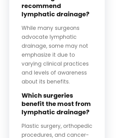
recommend
lymphatic drainage?
While many surgeons
advocate lymphatic
drainage, some may not
emphasize it due to
varying clinical practices
and levels of awareness
about its benefits.
Which surgeries
benefit the most from
lymphatic drainage?
Plastic surgery, orthopedic
procedures, and cancer-