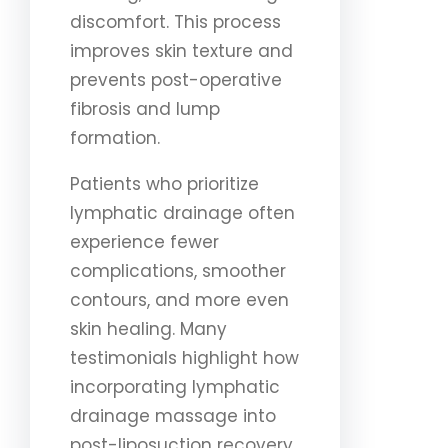
discomfort. This process
improves skin texture and
prevents post-operative
fibrosis and lump
formation.
Patients who prioritize
lymphatic drainage often
experience fewer
complications, smoother
contours, and more even
skin healing. Many
testimonials highlight how
incorporating lymphatic
drainage massage into
post-liposuction recovery