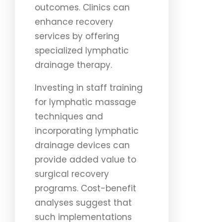
outcomes. Clinics can
enhance recovery
services by offering
specialized lymphatic
drainage therapy.
Investing in staff training
for lymphatic massage
techniques and
incorporating lymphatic
drainage devices can
provide added value to
surgical recovery
programs. Cost-benefit
analyses suggest that
such implementations