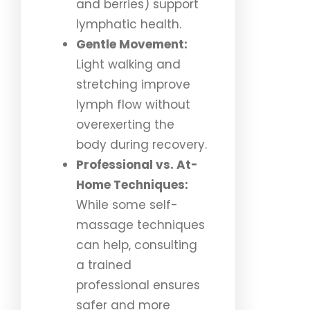
and berries) support
lymphatic health.
Gentle Movement:
Light walking and
stretching improve
lymph flow without
overexerting the
body during recovery.
Professional vs. At-
Home Techniques:
While some self-
massage techniques
can help, consulting
a trained
professional ensures
safer and more