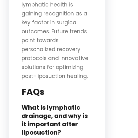
lymphatic health is
gaining recognition as a
key factor in surgical
outcomes. Future trends
point towards
personalized recovery
protocols and innovative
solutions for optimizing
post-liposuction healing.
FAQs
What is lymphatic
drainage, and why is
it important after
liposuction?