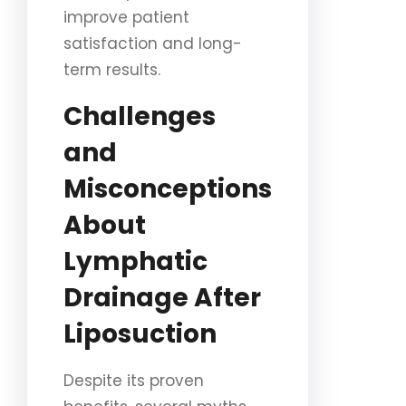
improve patient
satisfaction and long-
term results.
Challenges
and
Misconceptions
About
Lymphatic
Drainage After
Liposuction
Despite its proven