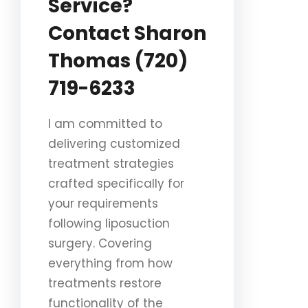
Service?
Contact Sharon
Thomas (720)
719-6233
I am committed to
delivering customized
treatment strategies
crafted specifically for
your requirements
following liposuction
surgery. Covering
everything from how
treatments restore
functionality of the