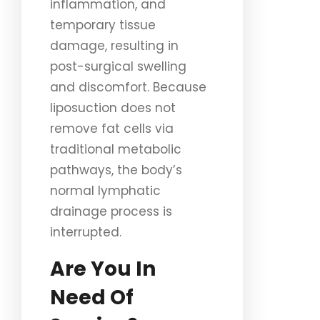
inflammation, and
temporary tissue
damage, resulting in
post-surgical swelling
and discomfort. Because
liposuction does not
remove fat cells via
traditional metabolic
pathways, the body’s
normal lymphatic
drainage process is
interrupted.
Are You In
Need Of