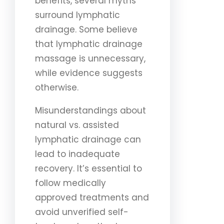
benefits, several myths
surround lymphatic
drainage. Some believe
that lymphatic drainage
massage is unnecessary,
while evidence suggests
otherwise.
Misunderstandings about
natural vs. assisted
lymphatic drainage can
lead to inadequate
recovery. It’s essential to
follow medically
approved treatments and
avoid unverified self-