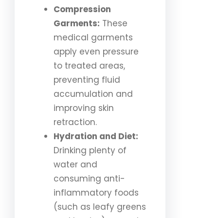
Compression
Garments:
These
medical garments
apply even pressure
to treated areas,
preventing fluid
accumulation and
improving skin
retraction.
Hydration and Diet:
Drinking plenty of
water and
consuming anti-
inflammatory foods
(such as leafy greens