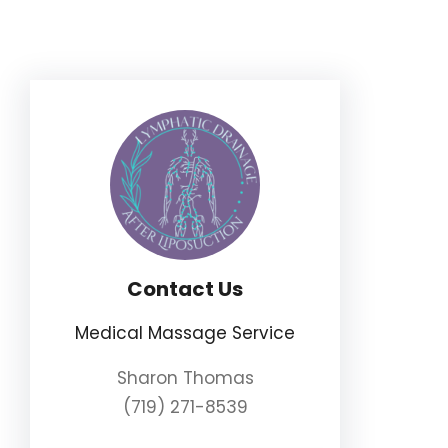
Skip
to
content
Contact Us
Medical Massage Service
Sharon Thomas
(719) 271-8539