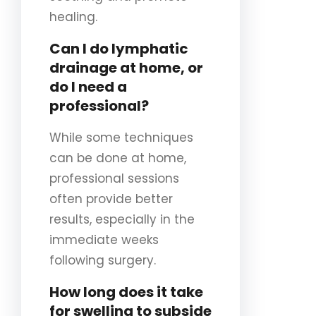
healing.
Can I do lymphatic
drainage at home, or
do I need a
professional?
While some techniques
can be done at home,
professional sessions
often provide better
results, especially in the
immediate weeks
following surgery.
How long does it take
for swelling to subside