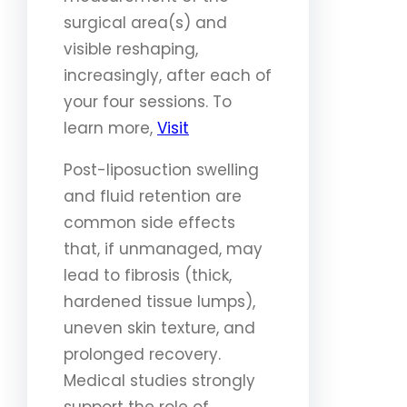
surgical area(s) and
visible reshaping,
increasingly, after each of
your four sessions. To
learn more,
Visit
Post-liposuction swelling
and fluid retention are
common side effects
that, if unmanaged, may
lead to fibrosis (thick,
hardened tissue lumps),
uneven skin texture, and
prolonged recovery.
Medical studies strongly