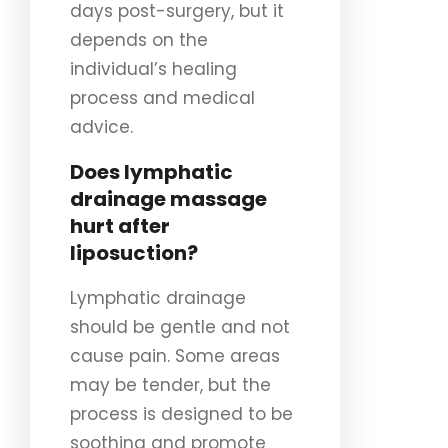
days post-surgery, but it
depends on the
individual’s healing
process and medical
advice.
Does lymphatic
drainage massage
hurt after
liposuction?
Lymphatic drainage
should be gentle and not
cause pain. Some areas
may be tender, but the
process is designed to be
soothing and promote