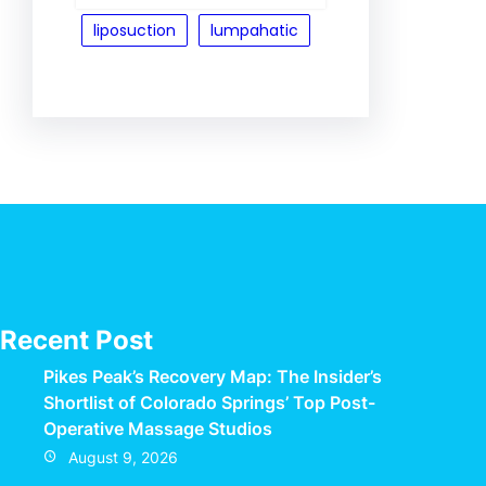
liposuction
lumpahatic
Recent Post
Pikes Peak’s Recovery Map: The Insider’s
Shortlist of Colorado Springs’ Top Post-
Operative Massage Studios
August 9, 2026