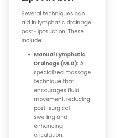
Several techniques can
aid in lymphatic drainage
post-liposuction. These
include:
Manual Lymphatic
Drainage (MLD):
A
specialized massage
technique that
encourages fluid
movement, reducing
post-surgical
swelling and
enhancing
circulation.