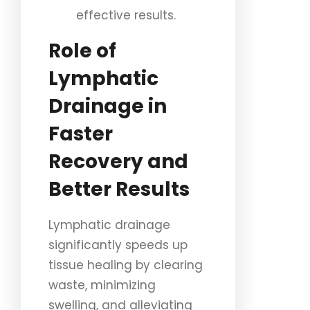
effective results.
Role of
Lymphatic
Drainage in
Faster
Recovery and
Better Results
Lymphatic drainage
significantly speeds up
tissue healing by clearing
waste, minimizing
swelling, and alleviating