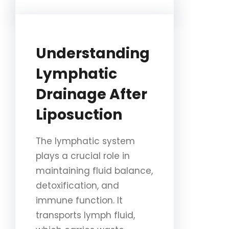
Understanding
Lymphatic
Drainage After
Liposuction
The lymphatic system
plays a crucial role in
maintaining fluid balance,
detoxification, and
immune function. It
transports lymph fluid,