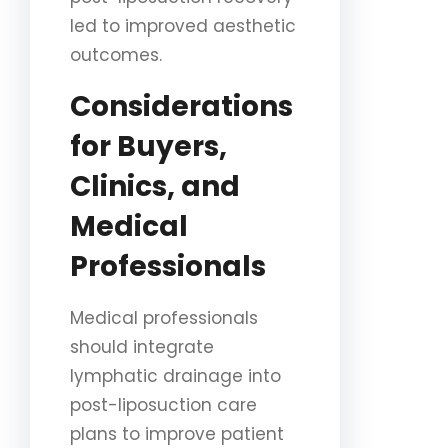
led to improved aesthetic
outcomes.
Considerations
for Buyers,
Clinics, and
Medical
Professionals
Medical professionals
should integrate
lymphatic drainage into
post-liposuction care
plans to improve patient