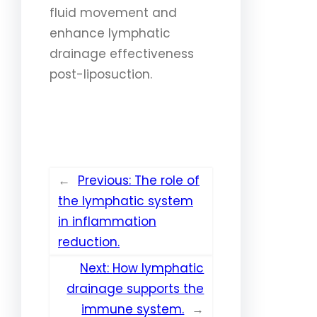
fluid movement and
enhance lymphatic
drainage effectiveness
post-liposuction.
←
Previous:
The role of
the lymphatic system
in inflammation
reduction.
Next:
How lymphatic
drainage supports the
immune system.
→