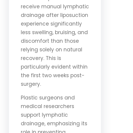
receive manual lymphatic
drainage after liposuction
experience significantly
less swelling, bruising, and
discomfort than those
relying solely on natural
recovery. This is
particularly evident within
the first two weeks post-
surgery.
Plastic surgeons and
medical researchers
support lymphatic
drainage, emphasizing its
role in preventing