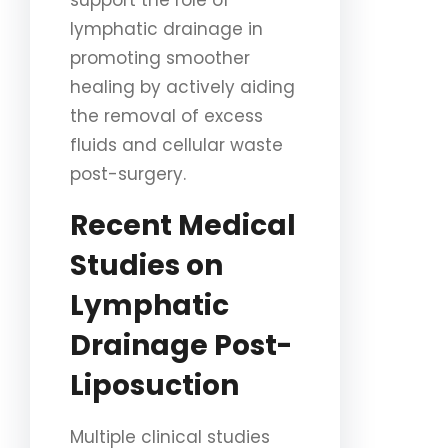
support the role of
lymphatic drainage in
promoting smoother
healing by actively aiding
the removal of excess
fluids and cellular waste
post-surgery.
Recent Medical
Studies on
Lymphatic
Drainage Post-
Liposuction
Multiple clinical studies