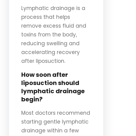
Lymphatic drainage is a
process that helps
remove excess fluid and
toxins from the body,
reducing swelling and
accelerating recovery
after liposuction.
How soon after
liposuction should
lymphatic drainage
begin?
Most doctors recommend
starting gentle lymphatic
drainage within a few