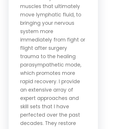
muscles that ultimately
move lymphatic fluid, to
bringing your nervous
system more
immediately from fight or
flight after surgery
trauma to the healing
parasympathetic mode,
which promotes more
rapid recovery. I provide
an extensive array of
expert approaches and
skill sets that I have
perfected over the past
decades. They restore