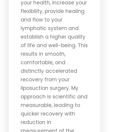
your health, increase your
flexibility, provide healing
and flow to your
lymphatic system and
establish a higher quality
of life and well-being. This
results in smooth,
comfortable, and
distinctly accelerated
recovery from your
liposuction surgery. My
approach is scientific and
measurable, leading to
quicker recovery with
reduction in
measurement of the