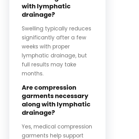
with lymphatic
drainage?
Swelling typically reduces
significantly after a few
weeks with proper
lymphatic drainage, but
full results may take
months.
Are compression
garments necessary
along with lymphatic
drainage?
Yes, medical compression
garments help support