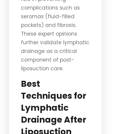
complications such as
seromas (fluid-filled
pockets) and fibrosis.
These expert opinions
further validate lymphatic
drainage as a critical
component of post-
liposuction care.
Best
Techniques for
Lymphatic
Drainage After
Liposuction