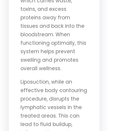
which carries waste,
toxins, and excess
proteins away from
tissues and back into the
bloodstream. When
functioning optimally, this
system helps prevent
swelling and promotes
overall wellness.
Liposuction, while an
effective body contouring
procedure, disrupts the
lymphatic vessels in the
treated areas. This can
lead to fluid buildup,