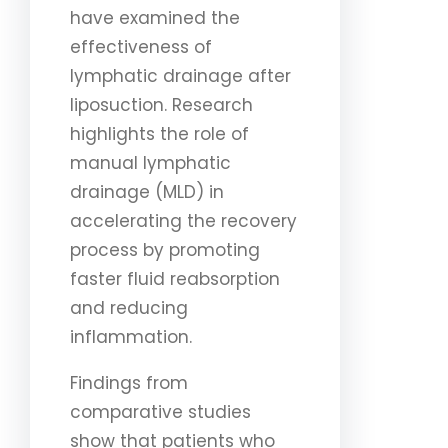
have examined the
effectiveness of
lymphatic drainage after
liposuction. Research
highlights the role of
manual lymphatic
drainage (MLD) in
accelerating the recovery
process by promoting
faster fluid reabsorption
and reducing
inflammation.
Findings from
comparative studies
show that patients who