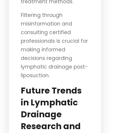
treatment methods.
Filtering through
misinformation and
consulting certified
professionals is crucial for
making informed
decisions regarding
lymphatic drainage post-
liposuction.
Future Trends
in Lymphatic
Drainage
Research and