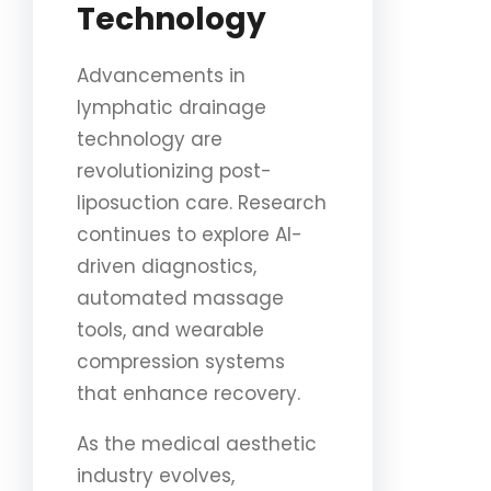
Technology
Advancements in
lymphatic drainage
technology are
revolutionizing post-
liposuction care. Research
continues to explore AI-
driven diagnostics,
automated massage
tools, and wearable
compression systems
that enhance recovery.
As the medical aesthetic
industry evolves,