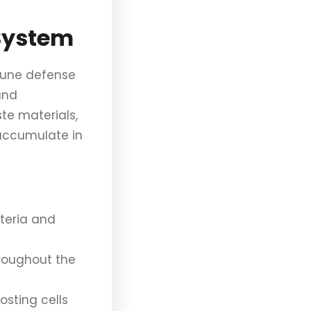
System
mmune defense
and
ste materials,
 accumulate in
cteria and
hroughout the
osting cells