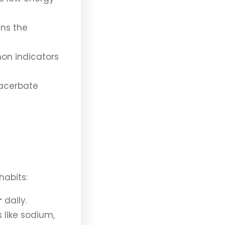
ns the
on indicators
acerbate
habits:
r
daily.
 like sodium,