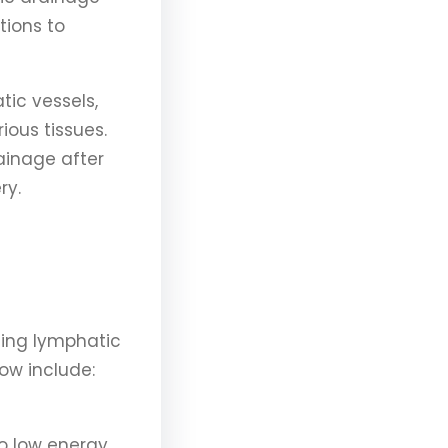
tions to
tic vessels,
ious tissues.
rainage after
ry.
ning lymphatic
ow include:
o low energy