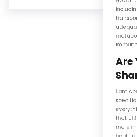
Hydrati
includin
transpor
adequat
metabol
immune 
Are 
Sha
I am co
specific
everyth
that ul
more im
healing