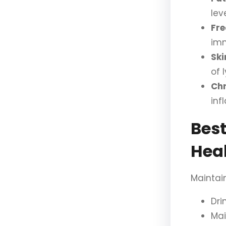
leve
Fre
im
Ski
of 
Chr
inf
Best
Hea
Maintain
Dri
Ma