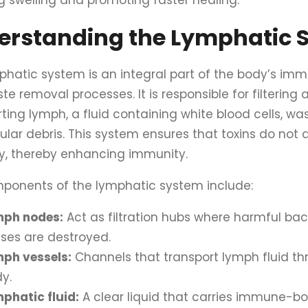
g swelling and promoting faster healing.
erstanding the Lymphatic 
phatic system is an integral part of the body’s i
e removal processes. It is responsible for filtering 
ting lymph, a fluid containing white blood cells, wa
ular debris. This system ensures that toxins do not
y, thereby enhancing immunity.
ponents of the lymphatic system include:
mph nodes:
Act as filtration hubs where harmful ba
uses are destroyed.
ph vessels:
Channels that transport lymph fluid t
y.
phatic fluid:
A clear liquid that carries immune-bo