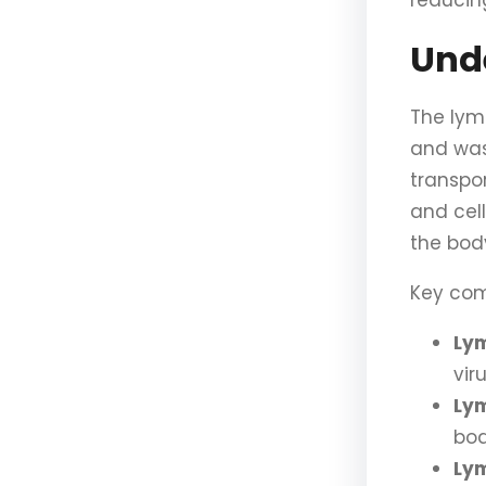
reducin
Und
The lym
and wast
transpor
and cell
the bod
Key com
Ly
vir
Lym
bod
Lym