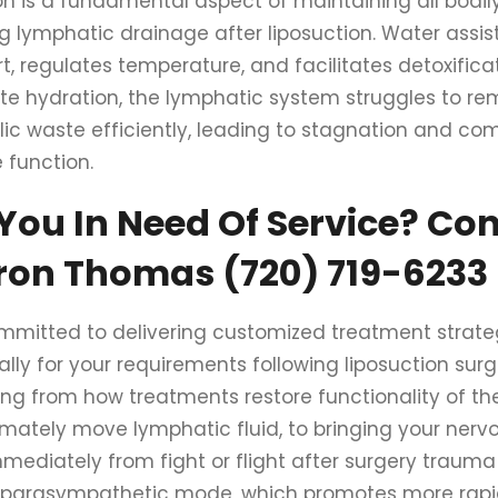
on is a fundamental aspect of maintaining all bodily
g lymphatic drainage after liposuction. Water assist
t, regulates temperature, and facilitates detoxifica
e hydration, the lymphatic system struggles to r
ic waste efficiently, leading to stagnation and c
function.
You In Need Of Service? Co
ron Thomas (720) 719-6233
mmitted to delivering customized treatment strate
ally for your requirements following liposuction sur
ing from how treatments restore functionality of t
timately move lymphatic fluid, to bringing your ner
mediately from fight or flight after surgery trauma
 parasympathetic mode, which promotes more rapid