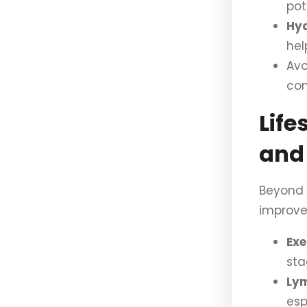
po
Hyd
hel
Avo
con
Life
and
Beyond 
improve
Exe
sta
Ly
esp