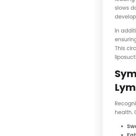
slows d
develop
In addit
ensuring
This cir
liposuct
Sym
Lym
Recogni
health.
Swe
Fat