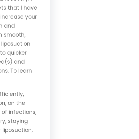
ts that I have
 increase your
em and
in smooth,
liposuction
to quicker
ea(s) and
ons. To learn
iciently,
on, on the
 of infections,
ry, staying
 liposuction,