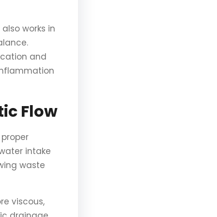
also works in
alance.
fication and
 inflammation
ic Flow
 proper
water intake
owing waste
e viscous,
tic drainage