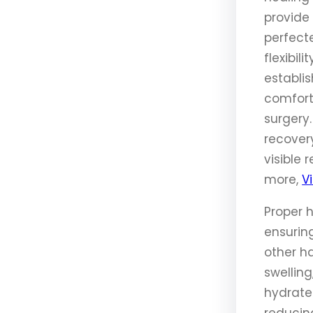
provide 
perfect
flexibil
establis
comfort
surgery
recover
visible 
more,
Vi
Proper 
ensuring
other ha
swelling
hydrated