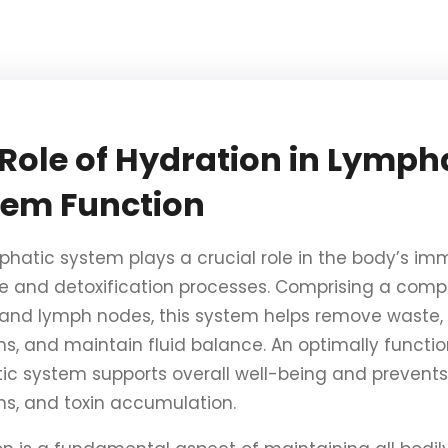
Role of Hydration in Lymph
tem Function
phatic system plays a crucial role in the body’s i
e and detoxification processes. Comprising a comp
 and lymph nodes, this system helps remove waste, 
ns, and maintain fluid balance. An optimally functi
ic system supports overall well-being and prevents 
ons, and toxin accumulation.