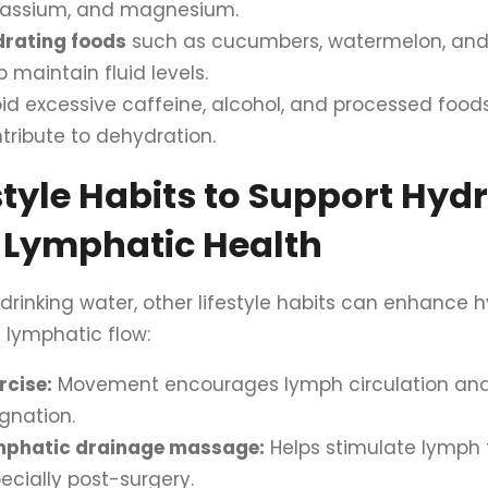
tassium, and magnesium.
rating foods
such as cucumbers, watermelon, and c
p maintain fluid levels.
id excessive caffeine, alcohol, and processed food
tribute to dehydration.
style Habits to Support Hyd
 Lymphatic Health
drinking water, other lifestyle habits can enhance 
 lymphatic flow:
rcise:
Movement encourages lymph circulation and
gnation.
mphatic drainage massage:
Helps stimulate lymph 
ecially post-surgery.