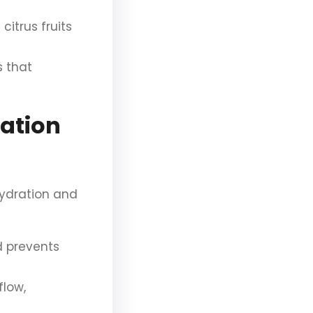
itrus fruits
s that
ration
hydration and
 prevents
flow,