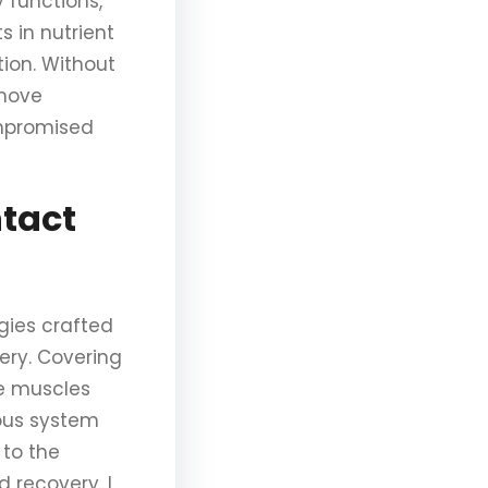
 functions,
s in nutrient
tion. Without
emove
ompromised
ntact
gies crafted
gery. Covering
he muscles
vous system
 to the
 recovery. I