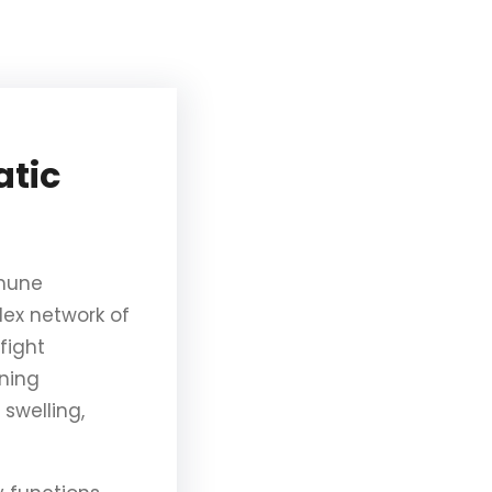
atic
mmune
lex network of
fight
oning
swelling,