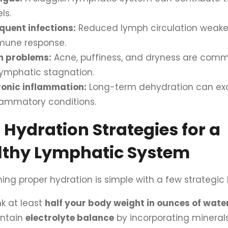
ls.
quent infections:
Reduced lymph circulation weake
mune response.
n problems:
Acne, puffiness, and dryness are comm
lymphatic stagnation.
onic inflammation:
Long-term dehydration can ex
lammatory conditions.
 Hydration Strategies for a
lthy Lymphatic System
ing proper hydration is simple with a few strategic 
nk at least
half your body weight in ounces of wate
intain
electrolyte balance
by incorporating minerals