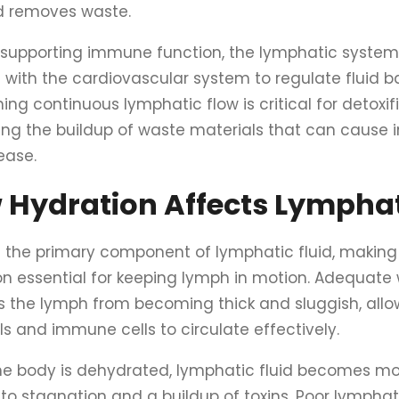
 removes waste.
supporting immune function, the lymphatic system 
with the cardiovascular system to regulate fluid b
ing continuous lymphatic flow is critical for detoxi
ing the buildup of waste materials that can cause
ease.
 Hydration Affects Lymphat
s the primary component of lymphatic fluid, making
on essential for keeping lymph in motion. Adequate 
s the lymph from becoming thick and sluggish, all
s and immune cells to circulate effectively.
e body is dehydrated, lymphatic fluid becomes mor
 to stagnation and a buildup of toxins. Poor lympha