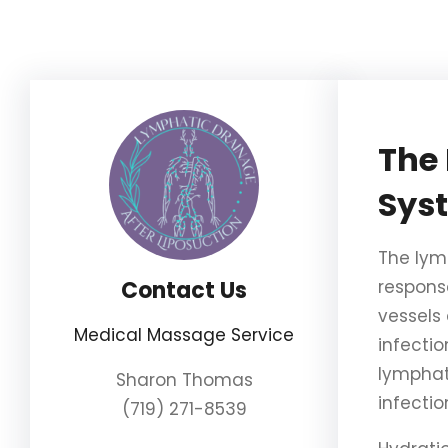
Skip
to
content
The 
Sys
The lym
Contact Us
respons
vessels
Medical Massage Service
infectio
lymphat
Sharon Thomas
infecti
(719) 271-8539