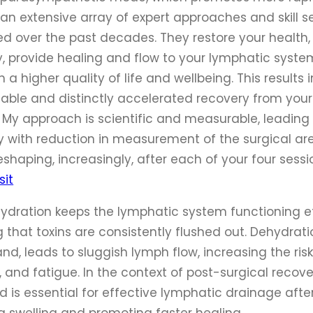
an extensive array of expert approaches and skill se
ed over the past decades. They restore your health,
ity, provide healing and flow to your lymphatic syst
h a higher quality of life and wellbeing. This results 
able and distinctly accelerated recovery from your 
. My approach is scientific and measurable, leading 
y with reduction in measurement of the surgical ar
reshaping, increasingly, after each of your four sessi
sit
hydration keeps the lymphatic system functioning eff
 that toxins are consistently flushed out. Dehydrati
nd, leads to sluggish lymph flow, increasing the risk
, and fatigue. In the context of post-surgical recove
 is essential for effective lymphatic drainage after