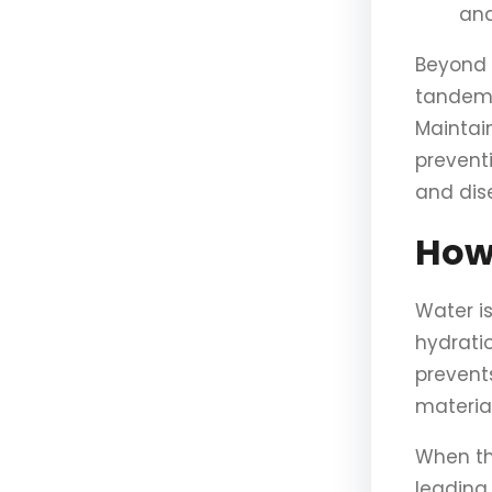
and
Beyond 
tandem 
Maintain
prevent
and dis
How
Water i
hydrati
prevent
material
When th
leading