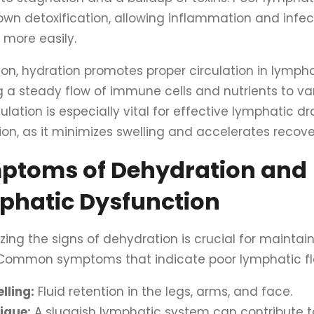
own detoxification, allowing inflammation and infec
 more easily.
ion, hydration promotes proper circulation in lympha
 a steady flow of immune cells and nutrients to var
culation is especially vital for effective lymphatic d
ion, as it minimizes swelling and accelerates recove
ptoms of Dehydration and
phatic Dysfunction
zing the signs of dehydration is crucial for maintai
 Common symptoms that indicate poor lymphatic fl
lling:
Fluid retention in the legs, arms, and face.
igue:
A sluggish lymphatic system can contribute t