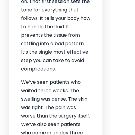
on. That first session sets the
tone for everything that
follows. It tells your body how
to handle the fluid. It
prevents the tissue from
settling into a bad pattern.
It’s the single most effective
step you can take to avoid
complications.
We’ve seen patients who
waited three weeks. The
swelling was dense. The skin
was tight. The pain was
worse than the surgery itself.
We’ve also seen patients
who came in on day three.