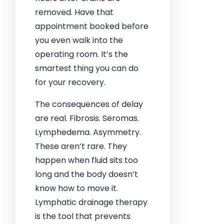
removed. Have that
appointment booked before
you even walk into the
operating room. It’s the
smartest thing you can do
for your recovery.
The consequences of delay
are real. Fibrosis. Seromas.
Lymphedema. Asymmetry.
These aren’t rare. They
happen when fluid sits too
long and the body doesn’t
know how to move it.
Lymphatic drainage therapy
is the tool that prevents