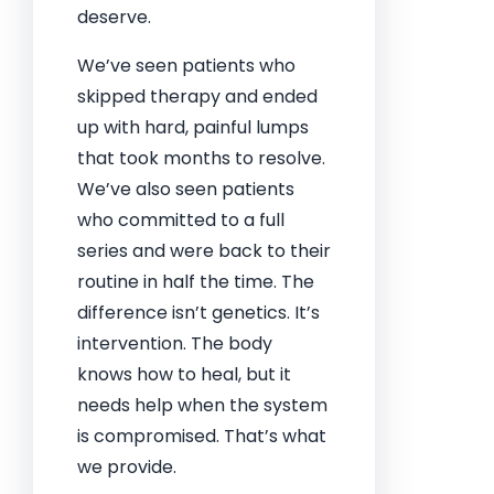
deserve.
We’ve seen patients who
skipped therapy and ended
up with hard, painful lumps
that took months to resolve.
We’ve also seen patients
who committed to a full
series and were back to their
routine in half the time. The
difference isn’t genetics. It’s
intervention. The body
knows how to heal, but it
needs help when the system
is compromised. That’s what
we provide.