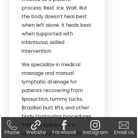
process. Rest. Ice. Wait. But
the body doesn’t heal best
when left alone. It heals best
when supported with
intentional, skilled
intervention.
We specialize in medical
massage and manual
lymphatic drainage for
patients recovering from
liposuction, tummy tucks,
Brazilian butt lifts, and other
body contouring procedures.
This isn’t spa work. It’s
Phone
Website
Facebook
Instagram
Email Us
clinical. It’s precise. And it