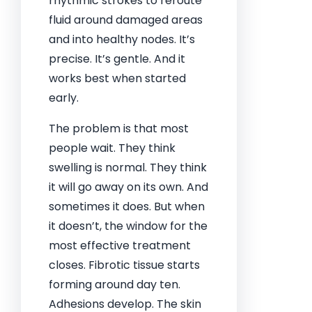
rhythmic strokes to reroute
fluid around damaged areas
and into healthy nodes. It’s
precise. It’s gentle. And it
works best when started
early.
The problem is that most
people wait. They think
swelling is normal. They think
it will go away on its own. And
sometimes it does. But when
it doesn’t, the window for the
most effective treatment
closes. Fibrotic tissue starts
forming around day ten.
Adhesions develop. The skin