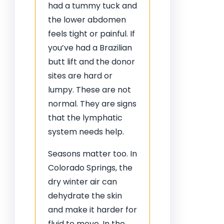
had a tummy tuck and
the lower abdomen
feels tight or painful. If
you’ve had a Brazilian
butt lift and the donor
sites are hard or
lumpy. These are not
normal. They are signs
that the lymphatic
system needs help.
Seasons matter too. In
Colorado Springs, the
dry winter air can
dehydrate the skin
and make it harder for
fluid to move. In the