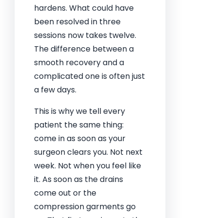
hardens. What could have
been resolved in three
sessions now takes twelve.
The difference between a
smooth recovery and a
complicated one is often just
a few days.
This is why we tell every
patient the same thing:
come in as soon as your
surgeon clears you. Not next
week. Not when you feel like
it. As soon as the drains
come out or the
compression garments go