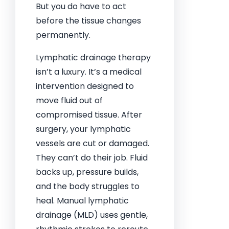
But you do have to act
before the tissue changes
permanently.
Lymphatic drainage therapy
isn’t a luxury. It’s a medical
intervention designed to
move fluid out of
compromised tissue. After
surgery, your lymphatic
vessels are cut or damaged.
They can’t do their job. Fluid
backs up, pressure builds,
and the body struggles to
heal. Manual lymphatic
drainage (MLD) uses gentle,