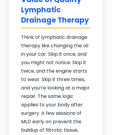
Lymphatic
Drainage Therapy
Think of lymphatic drainage
therapy like changing the oil
in your car. Skip it once, and
you might not notice. Skip it
twice, and the engine starts
to wear. Skip it three times,
and you’re looking at a major
repair. The same logic
applies to your body after
surgery. A few sessions of
MLD early on prevent the
buildup of fibrotic tissue,