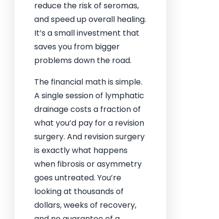
reduce the risk of seromas,
and speed up overall healing.
It’s a small investment that
saves you from bigger
problems down the road.
The financial math is simple.
A single session of lymphatic
drainage costs a fraction of
what you’d pay for a revision
surgery. And revision surgery
is exactly what happens
when fibrosis or asymmetry
goes untreated. You’re
looking at thousands of
dollars, weeks of recovery,
and no guarantee of a