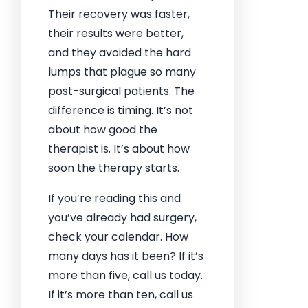
Their recovery was faster,
their results were better,
and they avoided the hard
lumps that plague so many
post-surgical patients. The
difference is timing. It’s not
about how good the
therapist is. It’s about how
soon the therapy starts.
If you’re reading this and
you’ve already had surgery,
check your calendar. How
many days has it been? If it’s
more than five, call us today.
If it’s more than ten, call us