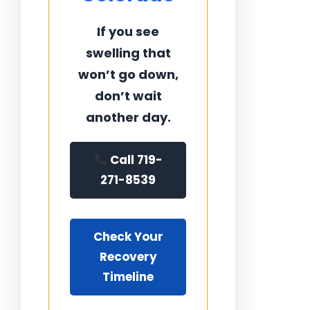
If you see
swelling that
won’t go down,
don’t wait
another day.
Call 719-
271-8539
Check Your
Recovery
Timeline