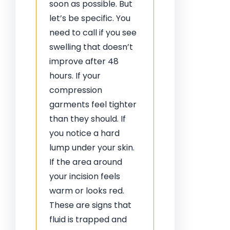
soon as possible. But
let’s be specific. You
need to call if you see
swelling that doesn’t
improve after 48
hours. If your
compression
garments feel tighter
than they should. If
you notice a hard
lump under your skin.
If the area around
your incision feels
warm or looks red.
These are signs that
fluid is trapped and