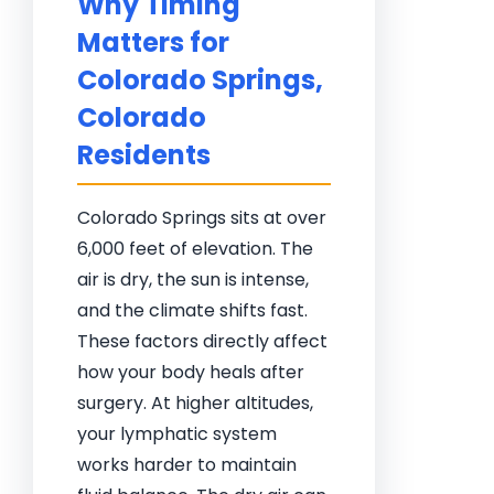
Why Timing
Matters for
Colorado Springs,
Colorado
Residents
Colorado Springs sits at over
6,000 feet of elevation. The
air is dry, the sun is intense,
and the climate shifts fast.
These factors directly affect
how your body heals after
surgery. At higher altitudes,
your lymphatic system
works harder to maintain