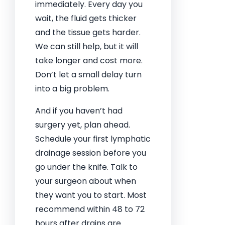
immediately. Every day you
wait, the fluid gets thicker
and the tissue gets harder.
We can still help, but it will
take longer and cost more.
Don’t let a small delay turn
into a big problem.
And if you haven’t had
surgery yet, plan ahead.
Schedule your first lymphatic
drainage session before you
go under the knife. Talk to
your surgeon about when
they want you to start. Most
recommend within 48 to 72
hours after drains are