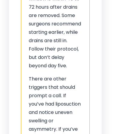
72 hours after drains
are removed. Some
surgeons recommend
starting earlier, while
drains are still in.
Follow their protocol,
but don’t delay
beyond day five.
There are other
triggers that should
prompt a call. If
you’ve had liposuction
and notice uneven
swelling or
asymmetry. If you’ve