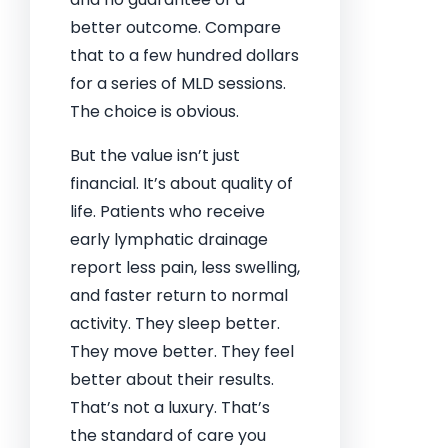
better outcome. Compare
that to a few hundred dollars
for a series of MLD sessions.
The choice is obvious.
But the value isn’t just
financial. It’s about quality of
life. Patients who receive
early lymphatic drainage
report less pain, less swelling,
and faster return to normal
activity. They sleep better.
They move better. They feel
better about their results.
That’s not a luxury. That’s
the standard of care you