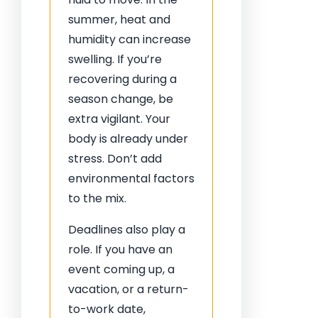
summer, heat and
humidity can increase
swelling. If you’re
recovering during a
season change, be
extra vigilant. Your
body is already under
stress. Don’t add
environmental factors
to the mix.
Deadlines also play a
role. If you have an
event coming up, a
vacation, or a return-
to-work date,