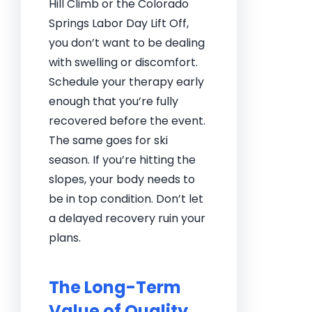
Hill Climb or the Colorado
Springs Labor Day Lift Off,
you don’t want to be dealing
with swelling or discomfort.
Schedule your therapy early
enough that you’re fully
recovered before the event.
The same goes for ski
season. If you’re hitting the
slopes, your body needs to
be in top condition. Don’t let
a delayed recovery ruin your
plans.
The Long-Term
Value of Quality