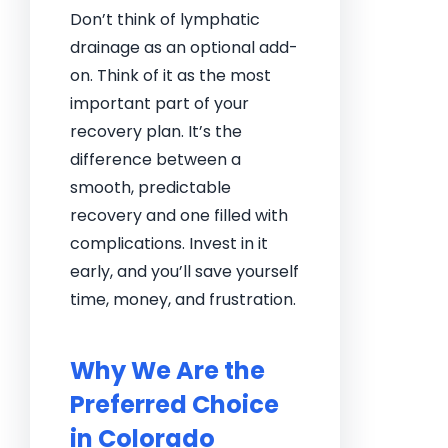
Don’t think of lymphatic
drainage as an optional add-
on. Think of it as the most
important part of your
recovery plan. It’s the
difference between a
smooth, predictable
recovery and one filled with
complications. Invest in it
early, and you’ll save yourself
time, money, and frustration.
Why We Are the
Preferred Choice
in Colorado