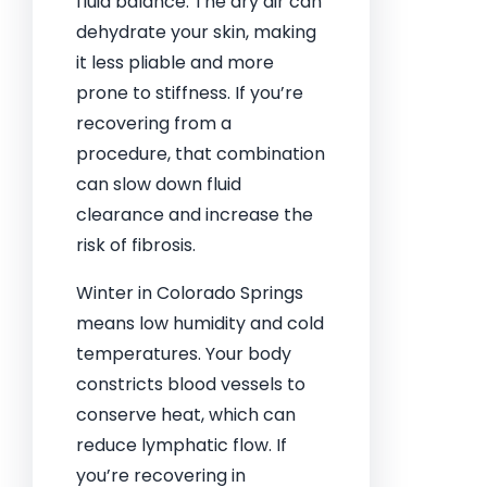
fluid balance. The dry air can
dehydrate your skin, making
it less pliable and more
prone to stiffness. If you’re
recovering from a
procedure, that combination
can slow down fluid
clearance and increase the
risk of fibrosis.
Winter in Colorado Springs
means low humidity and cold
temperatures. Your body
constricts blood vessels to
conserve heat, which can
reduce lymphatic flow. If
you’re recovering in