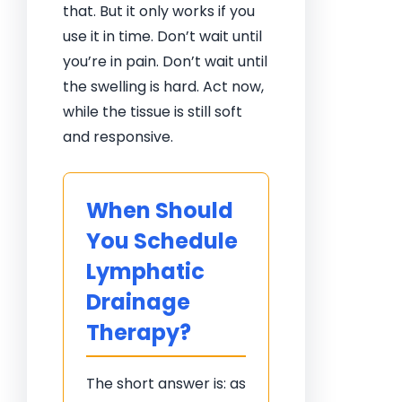
that. But it only works if you
use it in time. Don’t wait until
you’re in pain. Don’t wait until
the swelling is hard. Act now,
while the tissue is still soft
and responsive.
When Should
You Schedule
Lymphatic
Drainage
Therapy?
The short answer is: as