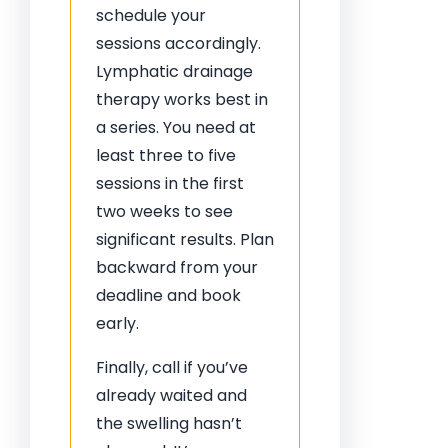
schedule your
sessions accordingly.
Lymphatic drainage
therapy works best in
a series. You need at
least three to five
sessions in the first
two weeks to see
significant results. Plan
backward from your
deadline and book
early.
Finally, call if you’ve
already waited and
the swelling hasn’t