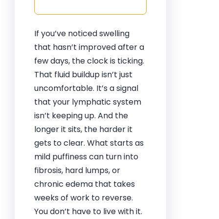
If you’ve noticed swelling
that hasn’t improved after a
few days, the clock is ticking.
That fluid buildup isn’t just
uncomfortable. It’s a signal
that your lymphatic system
isn’t keeping up. And the
longer it sits, the harder it
gets to clear. What starts as
mild puffiness can turn into
fibrosis, hard lumps, or
chronic edema that takes
weeks of work to reverse.
You don’t have to live with it.