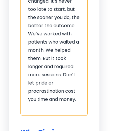
changed. It’s never
too late to start, but
the sooner you do, the
better the outcome.
We’ve worked with
patients who waited a
month. We helped
them. But it took
longer and required
more sessions. Don’t
let pride or
procrastination cost
you time and money.