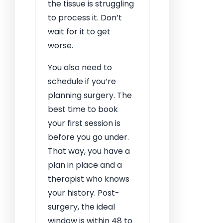
the tissue is struggling
to process it. Don’t
wait for it to get
worse.
You also need to
schedule if you’re
planning surgery. The
best time to book
your first session is
before you go under.
That way, you have a
plan in place and a
therapist who knows
your history. Post-
surgery, the ideal
window is within 48 to