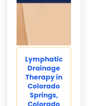
Lymphatic
Drainage
Therapy in
Colorado
Springs,
Colorado