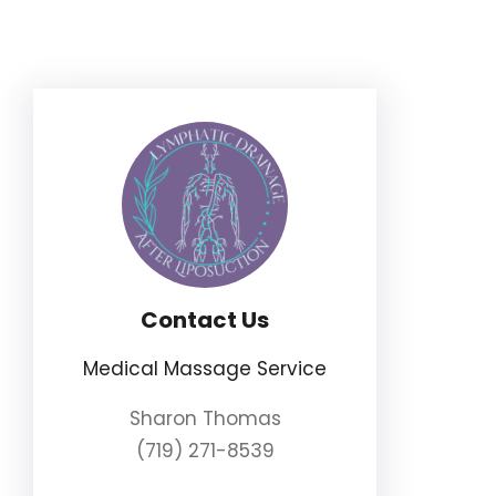
Skip
to
content
Contact Us
Medical Massage Service
Sharon Thomas
(719) 271-8539