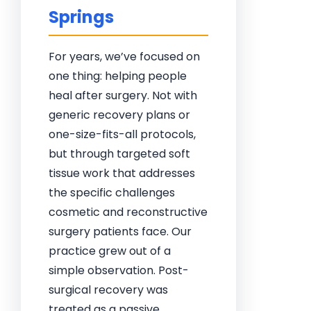
Springs
For years, we’ve focused on
one thing: helping people
heal after surgery. Not with
generic recovery plans or
one-size-fits-all protocols,
but through targeted soft
tissue work that addresses
the specific challenges
cosmetic and reconstructive
surgery patients face. Our
practice grew out of a
simple observation. Post-
surgical recovery was
treated as a passive