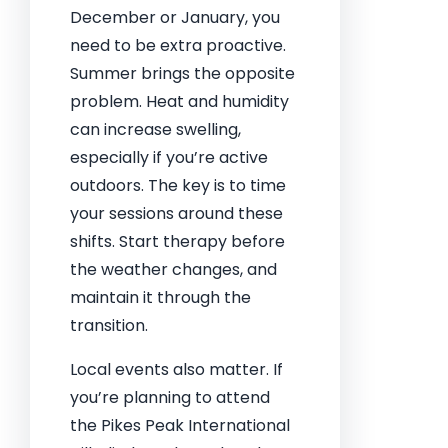
December or January, you
need to be extra proactive.
Summer brings the opposite
problem. Heat and humidity
can increase swelling,
especially if you’re active
outdoors. The key is to time
your sessions around these
shifts. Start therapy before
the weather changes, and
maintain it through the
transition.
Local events also matter. If
you’re planning to attend
the Pikes Peak International