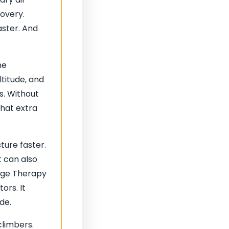
covery.
aster. And
he
ltitude, and
s. Without
That extra
ture faster.
t can also
nage Therapy
ors. It
de.
climbers.