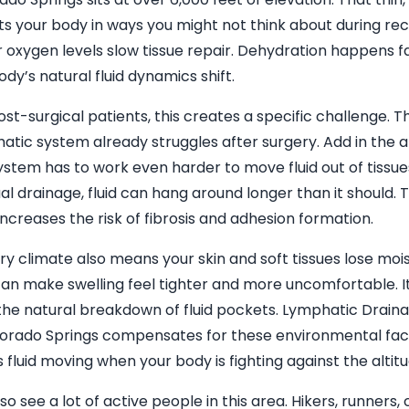
ts your body in ways you might not think about during re
 oxygen levels slow tissue repair. Dehydration happens f
ody’s natural fluid dynamics shift.
ost-surgical patients, this creates a specific challenge. T
atic system already struggles after surgery. Add in the a
ystem has to work even harder to move fluid out of tissue
l drainage, fluid can hang around longer than it should. 
increases the risk of fibrosis and adhesion formation.
ry climate also means your skin and soft tissues lose mois
can make swelling feel tighter and more uncomfortable. I
the natural breakdown of fluid pockets. Lymphatic Drai
lorado Springs compensates for these environmental fact
 fluid moving when your body is fighting against the altitu
so see a lot of active people in this area. Hikers, runners, 