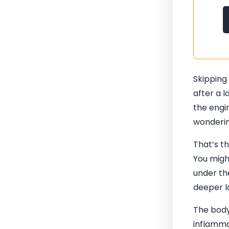
Skipping
after a l
the engin
wondering
That’s t
You migh
under the
deeper la
The body
inflammat