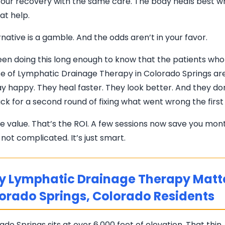
our recovery with the same care. The body heals best wh
hat help.
native is a gamble. And the odds aren’t in your favor.
en doing this long enough to know that the patients wh
rse of Lymphatic Drainage Therapy in Colorado Springs a
y happy. They heal faster. They look better. And they do
k for a second round of fixing what went wrong the first
he value. That’s the ROI. A few sessions now save you mon
’s not complicated. It’s just smart.
 Lymphatic Drainage Therapy Matte
orado Springs, Colorado Residents
ado Springs sits at over 6,000 feet of elevation. That thin, 