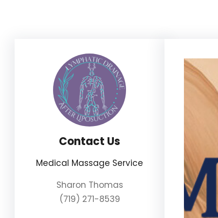
Skip
to
content
Contact Us
Medical Massage Service
Sharon Thomas
(719) 271-8539