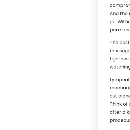
compromi
And the 
go. Witho
permane
The cost
massage 
tightnes
watching
Lymphati
mechanica
out alone
Think of 
after a 
procedu