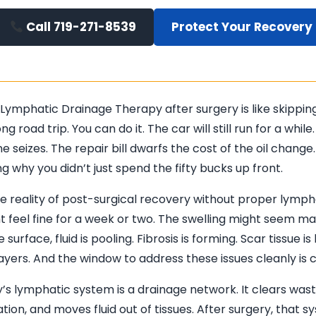
Call 719-271-8539
Protect Your Recovery
 Lymphatic Drainage Therapy after surgery is like skippin
ong road trip. You can do it. The car will still run for a while
e seizes. The repair bill dwarfs the cost of the oil change.
 why you didn’t just spend the fifty bucks up front.
he reality of post-surgical recovery without proper lymph
t feel fine for a week or two. The swelling might seem m
 surface, fluid is pooling. Fibrosis is forming. Scar tissue is
yers. And the window to address these issues cleanly is cl
’s lymphatic system is a drainage network. It clears was
ion, and moves fluid out of tissues. After surgery, that s