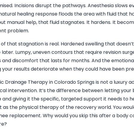
sed. Incisions disrupt the pathways. Anesthesia slows e
natural healing response floods the area with fluid that 
ut manual help, that fluid stagnates. It hardens. It beco
nt problem.
 of that stagnation is real. Hardened swelling that doesn’
later. Lumpy, uneven contours that require revision surg
s and discomfort that lasts for months. And the emotional 
 your results deteriorate when they could have been pre
c Drainage Therapy in Colorado Springs is not a luxury add
l intervention. It’s the difference between letting your b
 and giving it the specific, targeted support it needs to h
it as the physical therapy of the recovery world. You woul
knee replacement. Why would you skip this after a body c
re?