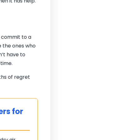
en it has help.
o commit to a
re the ones who
n’t have to
 time.
ths of regret
rs for
dry air