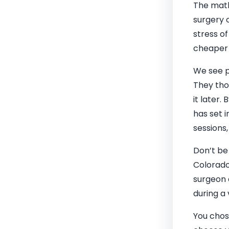
The math 
surgery c
stress o
cheaper 
We see p
They tho
it later.
has set i
sessions
Don’t be
Colorado
surgeon 
during a
You chos