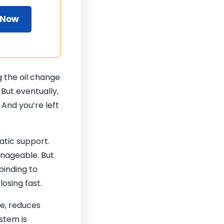
 Now
g the oil change
. But eventually,
 And you’re left
atic support.
anageable. But
 binding to
osing fast.
te, reduces
ystem is