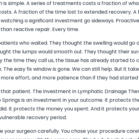
is simple. A series of treatments costs a fraction of wha
osts. A fraction of the time lost to extended recovery. A 
f watching a significant investment go sideways. Proactive
than reactive repair. Every time.
atients who waited. They thought the swelling would go d
ught the lumps would smooth out. They thought their sur
 By the time they call us, the tissue has already started to 
n. The easy fix window is gone. We can still help. But it ta
, more effort, and more patience than if they had started
 that patient. The investment in Lymphatic Drainage The
 Springs is an investment in your outcome. It protects th
did. It protects the money you spent. And it protects yo
 vulnerable recovery period.
e your surgeon carefully. You chose your procedure caref