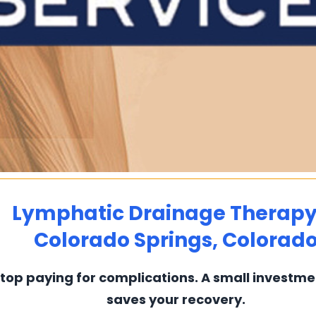
Lymphatic Drainage Therapy
Colorado Springs, Colorad
top paying for complications. A small investm
saves your recovery.