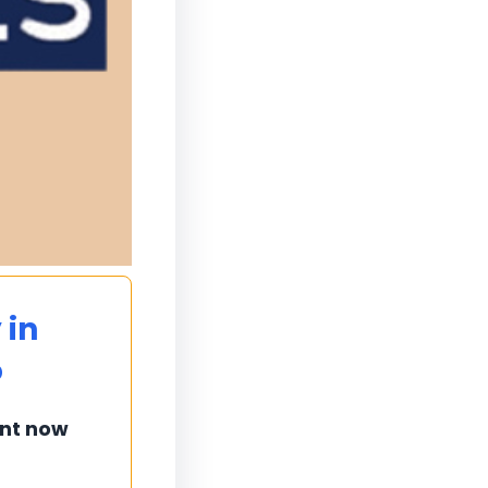
 in
o
ent now