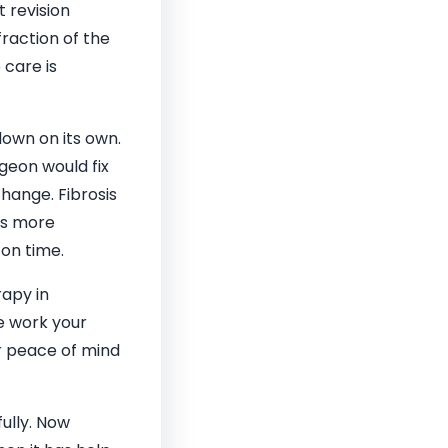
t revision
fraction of the
 care is
own on its own.
geon would fix
change. Fibrosis
kes more
 on time.
rapy in
e work your
ur peace of mind
ully. Now