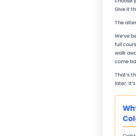
choose y
Give it t
The alter
We’ve be
full cou
walk awa
come bac
That’s t
later. It
Why
Col
Color