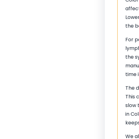
affec
Lower
the b
For p
lymph
the s
manua
time 
The d
This 
slow 
in Co
keeps
We al