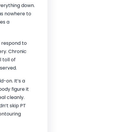
verything down.
has nowhere to
mes a
t respond to
ery. Chronic
toll of
served.
-on. It’s a
ody figure it
eal cleanly.
dn’t skip PT
ontouring